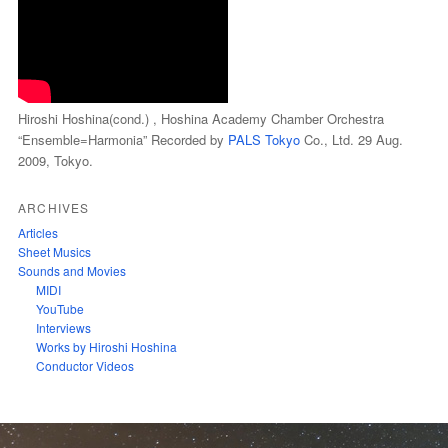
Hiroshi Hoshina(cond.) , Hoshina Academy Chamber Orchestra
“Ensemble=Harmonia” Recorded by
PALS Tokyo
Co., Ltd. 29 Aug.
2009, Tokyo.
ARCHIVES
Articles
Sheet Musics
Sounds and Movies
MIDI
YouTube
Interviews
Works by Hiroshi Hoshina
Conductor Videos