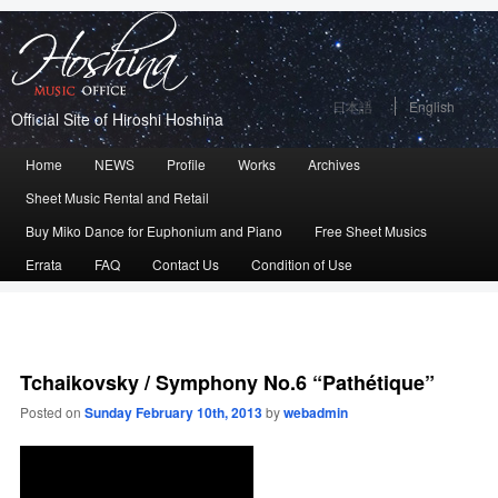
日本語
English
Official Site of Hiroshi Hoshina
Main
Home
Skip
Skip
NEWS
Profile
Works
Archives
menu
Sheet Music Rental and Retail
to
to
Buy Miko Dance for Euphonium and Piano
Free Sheet Musics
primary
secondary
Errata
FAQ
Contact Us
Condition of Use
content
content
Tchaikovsky / Symphony No.6 “Pathétique”
Posted on
Sunday February 10th, 2013
by
webadmin