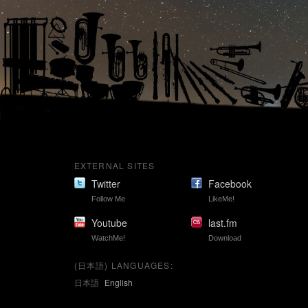
EXTERNAL SITES
Twitter
Facebook
Follow Me
LikeMe!
Youtube
last.fm
WatchMe!
Download
(日本語) LANGUAGES:
日本語
English