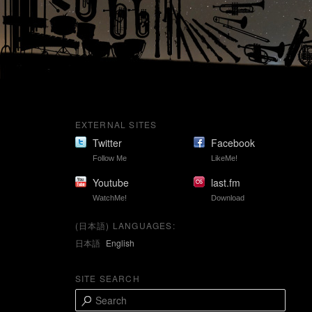
EXTERNAL SITES
Twitter
Facebook
Follow Me
LikeMe!
Youtube
last.fm
WatchMe!
Download
(日本語) LANGUAGES:
日本語
English
SITE SEARCH
S
e