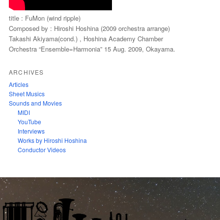
title : FuMon (wind ripple)
Composed by : Hiroshi Hoshina (2009 orchestra arrange)
Takashi Akiyama(cond.) , Hoshina Academy Chamber
Orchestra “Ensemble=Harmonia” 15 Aug. 2009, Okayama.
ARCHIVES
Articles
Sheet Musics
Sounds and Movies
MIDI
YouTube
Interviews
Works by Hiroshi Hoshina
Conductor Videos