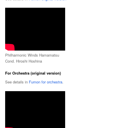
Philharmonic Winds Hamamatsu
Cond. Hiroshi Hoshina
For Orchestra (original version)
See details in
Fumon for orchestra
.