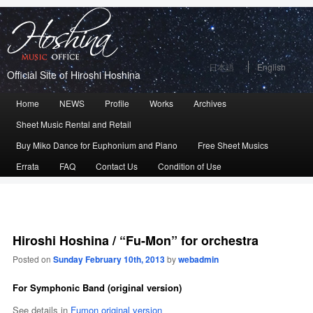
日本語
English
Official Site of Hiroshi Hoshina
Main
Home
Skip
Skip
NEWS
Profile
Works
Archives
menu
Sheet Music Rental and Retail
to
to
Buy Miko Dance for Euphonium and Piano
Free Sheet Musics
primary
secondary
Errata
FAQ
Contact Us
Condition of Use
content
content
Hiroshi Hoshina / “Fu-Mon” for orchestra
Posted on
Sunday February 10th, 2013
by
webadmin
For Symphonic Band (original version)
See details in
Fumon original version