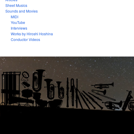
Sheet Musics
Sounds and Movies
MIDI
YouTube
Interviews
Works by Hiroshi Hoshina
Conductor Videos