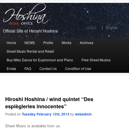
日本語
English
Official Site of Hiroshi Hoshina
Main
Home
Skip
Skip
NEWS
Profile
Works
Archives
menu
Sheet Music Rental and Retail
to
to
Buy Miko Dance for Euphonium and Piano
Free Sheet Musics
primary
secondary
Errata
FAQ
Contact Us
Condition of Use
content
content
Hiroshi Hoshina / wind quintet “Des
espiègleries innocentes”
Posted on
Tuesday February 12th, 2013
by
webadmin
Sheet Music is available from us.