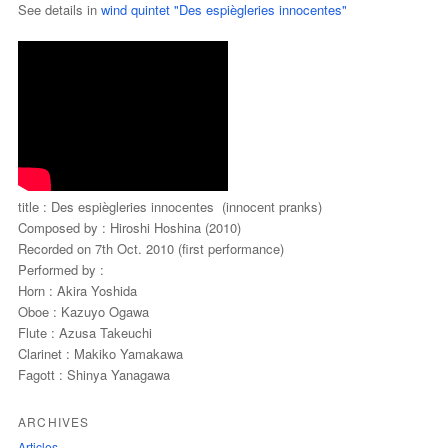
See details in
wind quintet "Des espiègleries innocentes"
title : Des espiègleries innocentes (innocent pranks)
Composed by : Hiroshi Hoshina (2010)
Recorded on 7th Oct. 2010 (first performance)
Performed by :
Horn : Akira Yoshida
Oboe : Kazuyo Ogawa
Flute : Azusa Takeuchi
Clarinet : Makiko Yamakawa
Fagott : Shinya Yanagawa
ARCHIVES
Articles