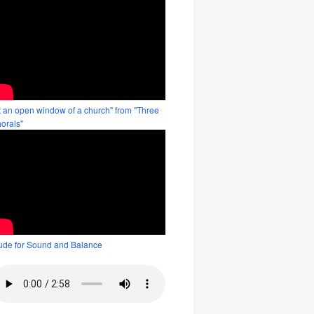
t an open window of a church" from "Three
orals"
ude for Sound and Balance