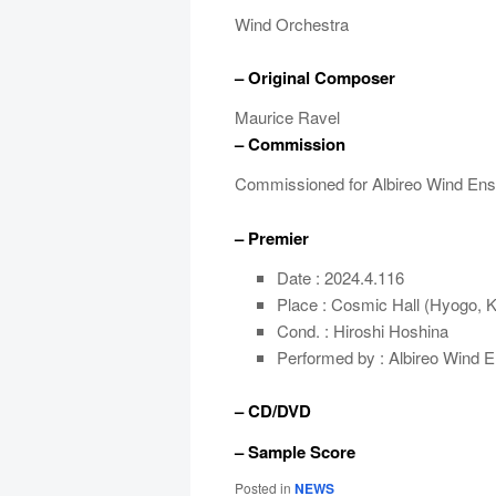
Wind Orchestra
– Original Composer
Maurice Ravel
– Commission
Commissioned for Albireo Wind En
– Premier
Date : 2024.4.116
Place : Cosmic Hall (Hyogo, 
Cond. : Hiroshi Hoshina
Performed by : Albireo Wind 
– CD/DVD
– Sample Score
Posted in
NEWS