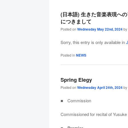
(日本語) 生きた音楽表現へ
につきまして
Posted on
Wednesday May 22nd, 2024
by
Sorry, this entry is only available in
Posted in
NEWS
Spring Elegy
Posted on
Wednesday April 24th, 2024
by
■ Commission
Commissioned for recital of Yusuke 