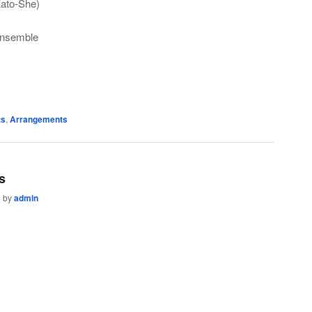
Kato-She)
Ensemble
ts
,
Arrangements
s
3
by
admin