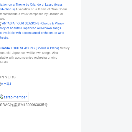
riation on a Theme by Orlando di Lasso (brass
nd+chorus)
A variation on a theme of “Mon Coeur
 recommande a vous” composed by Orlando di
sso.
NTASIA FOUR SEASONS (Chorus & Piano)
Medley
 beautiful Japanese well-known songs. Also
ailable with accompanied orchestra or wind
hestra.
UNNERS
ASRAC許諾第M1309063035号