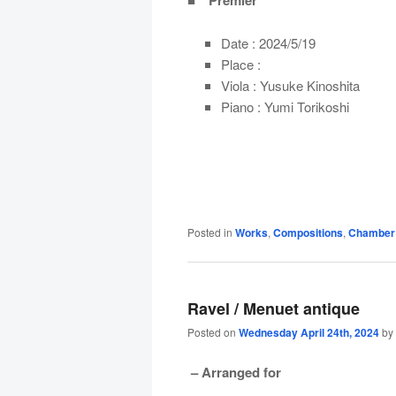
■ Premier
Date : 2024/5/19
Place :
Viola : Yusuke Kinoshita
Piano : Yumi Torikoshi
Posted in
Works
,
Compositions
,
Chamber
Ravel / Menuet antique
Posted on
Wednesday April 24th, 2024
by
– Arranged for