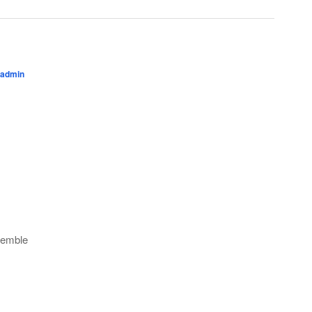
admin
semble