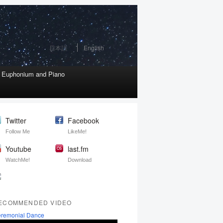
日本語
English
r Euphonium and Piano
Twitter
Facebook
Follow Me
LikeMe!
Youtube
last.fm
WatchMe!
Download
ECOMMENDED VIDEO
remonial Dance