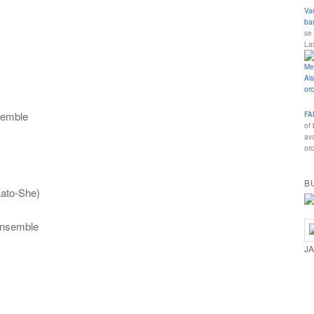
Va
ba
se
La
semble
FA
of
av
orc
B
Kato-She)
Ensemble
J