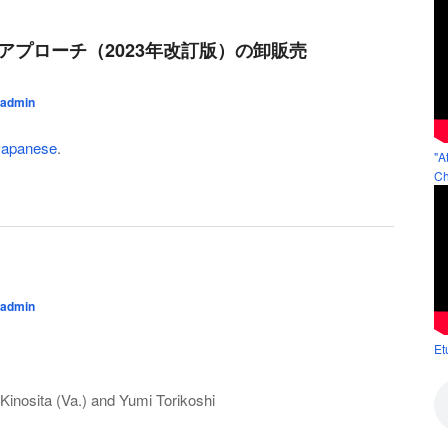
のアプローチ（2023年改訂版）の卸販売
admin
Japanese
.
"A
Ch
admin
Et
Kinosita (Va.) and Yumi Torikoshi