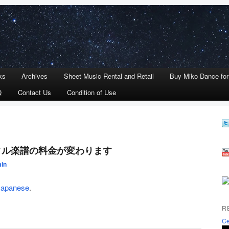
ks
Archives
Sheet Music Rental and Retail
Buy Miko Dance fo
Q
Contact Us
Condition of Use
レンタル楽譜の料金が変わります
in
Japanese
.
R
Ce