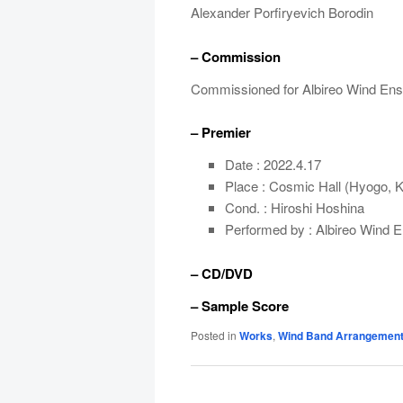
Alexander Porfiryevich Borodin
– Commission
Commissioned for Albireo Wind En
– Premier
Date : 2022.4.17
Place : Cosmic Hall (Hyogo, 
Cond. : Hiroshi Hoshina
Performed by : Albireo Wind 
– CD/DVD
– Sample Score
Posted in
Works
,
Wind Band Arrangemen