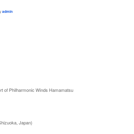
y
admin
ert of Philharmonic Winds Hamamatsu
Shizuoka, Japan)