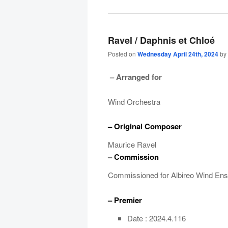
Ravel / Daphnis et Chloé
Posted on
Wednesday April 24th, 2024
by
– Arranged for
Wind Orchestra
– Original Composer
Maurice Ravel
– Commission
Commissioned for Albireo Wind En
– Premier
Date : 2024.4.116