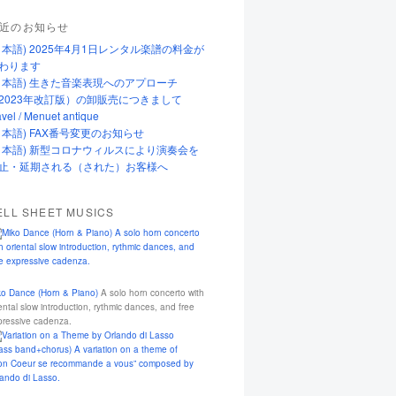
近のお知らせ
日本語) 2025年4月1日レンタル楽譜の料金が
わります
日本語) 生きた音楽表現へのアプローチ
2023年改訂版）の卸販売につきまして
vel / Menuet antique
日本語) FAX番号変更のお知らせ
日本語) 新型コロナウィルスにより演奏会を
止・延期される（された）お客様へ
ELL SHEET MUSICS
ko Dance (Horn & Piano)
A solo horn concerto with
ental slow introduction, rythmic dances, and free
pressive cadenza.