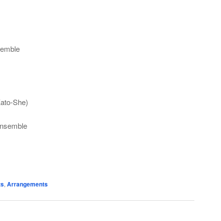
semble
Kato-She)
Ensemble
ts
,
Arrangements