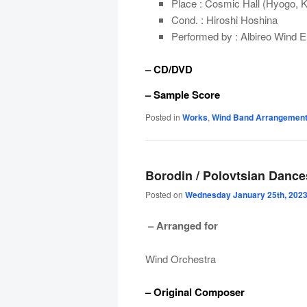
Place : Cosmic Hall (Hyogo, 
Cond. : Hiroshi Hoshina
Performed by : Albireo Wind 
– CD/DVD
– Sample Score
Posted in
Works
,
Wind Band Arrangemen
Borodin / Polovtsian Dance
Posted on
Wednesday January 25th, 202
– Arranged for
Wind Orchestra
– Original Composer