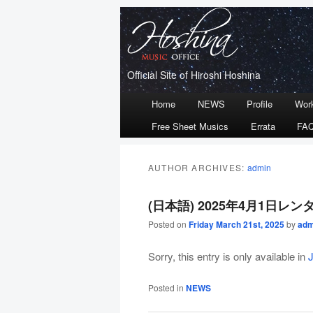
Official Site of Hiroshi Hoshina
Main
Home
NEWS
Profile
Wor
Skip
Skip
menu
Free Sheet Musics
Errata
FA
to
to
primary
secondary
AUTHOR ARCHIVES:
admin
content
content
(日本語) 2025年4月1日
Posted on
Friday March 21st, 2025
by
adm
Sorry, this entry is only available in
Posted in
NEWS