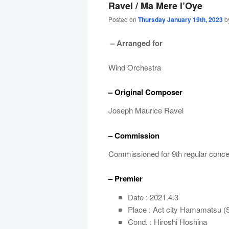
Ravel / Ma Mere l’Oye
Posted on
Thursday January 19th, 2023
b
– Arranged for
Wind Orchestra
– Original Composer
Joseph Maurice Ravel
– Commission
Commissioned for 9th regular conc
– Premier
Date : 2021.4.3
Place : Act city Hamamatsu (
Cond. : Hiroshi Hoshina