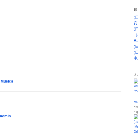
最
(
変
(
（
Ra
(
(
中
S
 Musics
Mi
ori
ex
admin