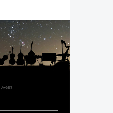
UAGES:
H