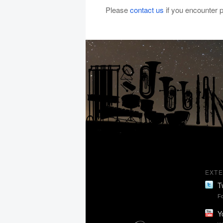
Please
contact us
if you encounter
EXTE
T
Fo
Y