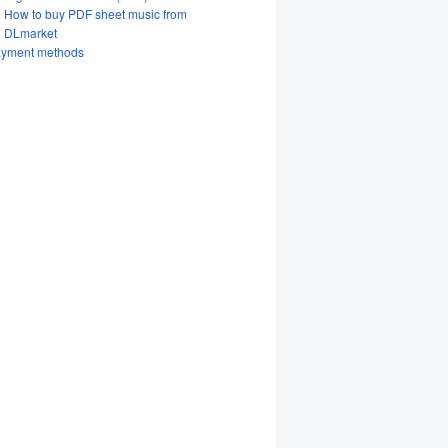
How to buy PDF sheet music from
DLmarket
yment methods