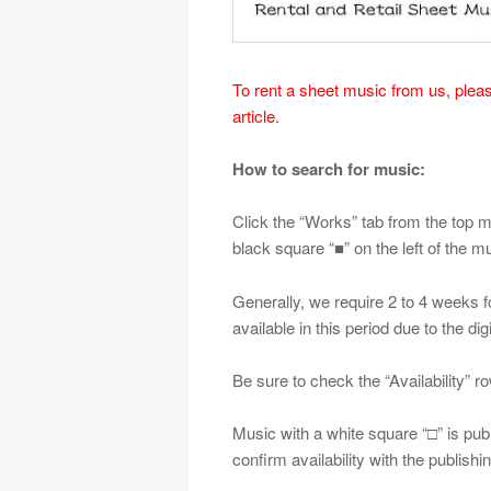
To rent a sheet music from us, please
article.
How to search for music:
Click the “Works” tab from the top me
black square “■” on the left of the mus
Generally, we require 2 to 4 weeks for
available in this period due to the dig
Be sure to check the “Availability” ro
Music with a white square “□” is pu
confirm availability with the publish