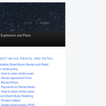
日本語
English
r Euphonium and Piano
HEET MUSIC RENTAL AND RETAIL
ailable Sheet Music Rental and Retail
r rental policy
How to order rental music
Rental Agreement Form
Rental Prices
Payments for Rental Music
How to return rental music
out Sheet Music Retailing
Printed matters
Digital sheet musics (PDF)