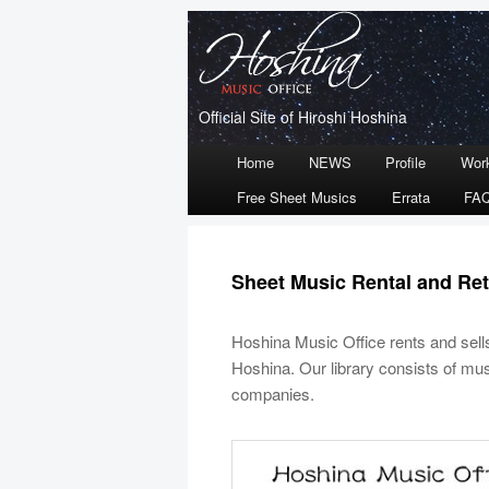
Official Site of Hiroshi Hoshina
Main
Home
NEWS
Profile
Wor
Skip
Skip
menu
Free Sheet Musics
Errata
FA
to
to
primary
secondary
Sheet Music Rental and Ret
content
content
Hoshina Music Office rents and sel
Hoshina. Our library consists of mus
companies.