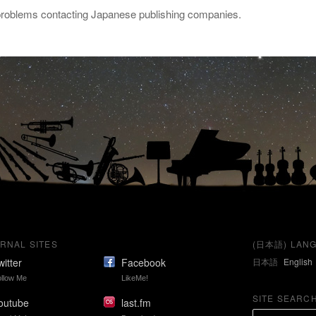
 problems contacting Japanese publishing companies.
RNAL SITES
(日本語) LANG
witter
Facebook
日本語
English
llow Me
LikeMe!
SITE SEARC
outube
last.fm
S