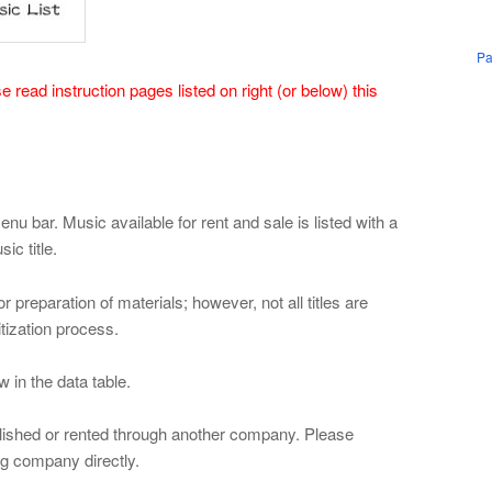
Pa
 read instruction pages listed on right (or below) this
nu bar. Music available for rent and sale is listed with a
ic title.
 preparation of materials; however, not all titles are
itization process.
w in the data table.
blished or rented through another company. Please
ing company directly.