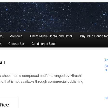
ks
Archives
Sheet Music Rental and Retail
Buy Miko Dance fo
Q
Contact Us
Condition of Use
S
ail
Av
Ou
ls sheet music composed and/or arranged by Hiroshi
ic that is not available through commercial publishing
Ab