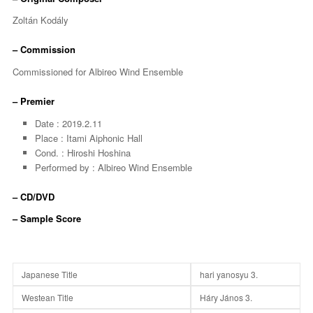
Zoltán Kodály
– Commission
Commissioned for Albireo Wind Ensemble
– Premier
Date : 2019.2.11
Place : Itami Aiphonic Hall
Cond. : Hiroshi Hoshina
Performed by : Albireo Wind Ensemble
– CD/DVD
– Sample Score
Japanese Title
hari yanosyu 3.
Westean Title
Háry János 3.