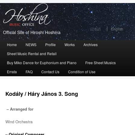
日本語
English
Official Site of Hiroshi Hoshina
Main
Home
Skip
Skip
NEWS
Profile
Works
Archives
menu
Sheet Music Rental and Retail
to
to
Buy Miko Dance for Euphonium and Piano
Free Sheet Musics
primary
secondary
Errata
FAQ
Contact Us
Condition of Use
content
content
Kodály / Háry János 3. Song
– Arranged for
Wind Orchestra
– Original Composer