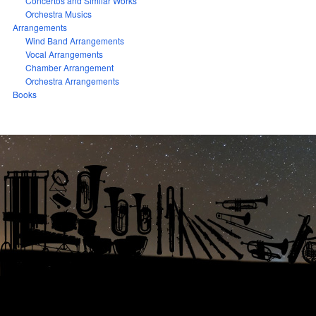
Concertos and Similar Works
Orchestra Musics
Arrangements
Wind Band Arrangements
Vocal Arrangements
Chamber Arrangement
Orchestra Arrangements
Books