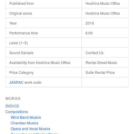
Published from
Hoshina Music Office
Original score
Hoshina Music Office
Year
2019
Performance time
6:00
Level (1~5)
Sound Sample
Contact Us
Availability from Hoshina Music Office
Rental Sheet Music
Price Category
Suite Rental Price
JASRAC
work code
WORKS
DVD/CD
Compositions
Wind Band Musics
Chamber Musics
Opera and Vocal Musics