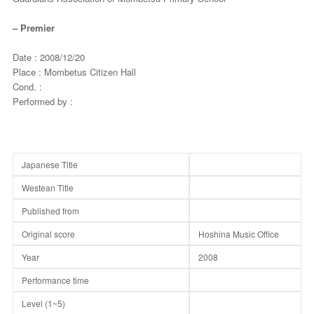
– Premier
Date : 2008/12/20
Place : Mombetus Citizen Hall
Cond. :
Performed by :
Japanese Title
Westean Title
Published from
Original score
Hoshina Music Office
Year
2008
Performance time
Level (1~5)