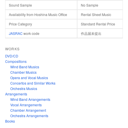
Sound Sample
No Sample
Availability from Hoshina Music Office
Rental Sheet Music
Price Category
Standard Rental Price
JASRAC
work code
作品届未提出
WORKS
DVD/CD
Compositions
Wind Band Musics
Chamber Musics
Opera and Vocal Musics
Concertos and Similar Works
Orchestra Musics
Arrangements
Wind Band Arrangements
Vocal Arrangements
Chamber Arrangement
Orchestra Arrangements
Books