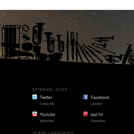
EXTERNAL SITES
Twitter
Facebook
Follow Me
LikeMe!
Youtube
last.fm
WatchMe!
Download
(日本語) LANGUAGES: