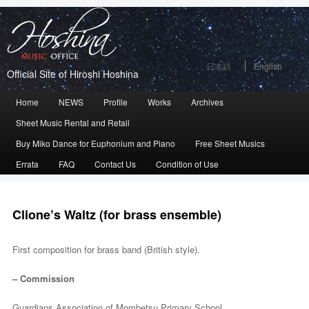
日本語
English
Official Site of Hiroshi Hoshina
Main
Home
Skip
Skip
NEWS
Profile
Works
Archives
menu
Sheet Music Rental and Retail
to
to
Buy Miko Dance for Euphonium and Piano
Free Sheet Musics
primary
secondary
Errata
FAQ
Contact Us
Condition of Use
content
content
Clione’s Waltz (for brass ensemble)
First composition for brass band (British style).
– Commission
Guardians Association of Mombetsu Primary School