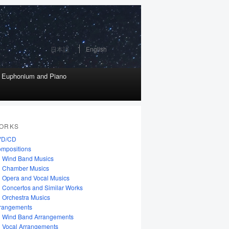
日本語
English
r Euphonium and Piano
ORKS
VD/CD
mpositions
Wind Band Musics
Chamber Musics
Opera and Vocal Musics
Concertos and Similar Works
Orchestra Musics
rangements
Wind Band Arrangements
Vocal Arrangements