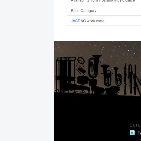
Price Category
JASRAC
work code
EXTE
T
Fo