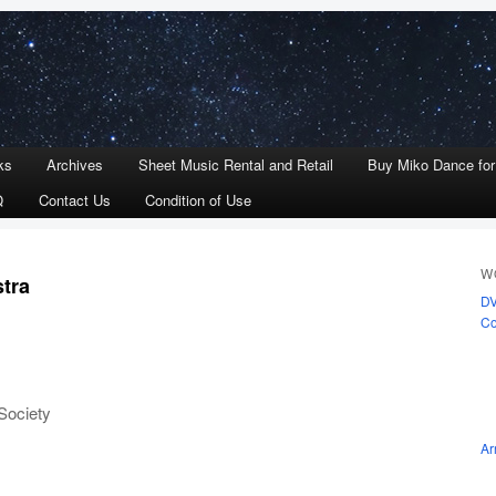
ks
Archives
Sheet Music Rental and Retail
Buy Miko Dance fo
Q
Contact Us
Condition of Use
W
stra
D
Co
Society
Ar