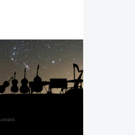
UAGES: