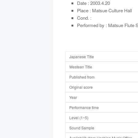
Date : 2003.4.20
Place : Matsue Culture Hall
Cond. :
Performed by : Matsue Flute S
Japanese Title
Westean Title
Published from
Original score
Year
Performance time
Level (1~5)
Sound Sample
Availability from Hoshina Music Office