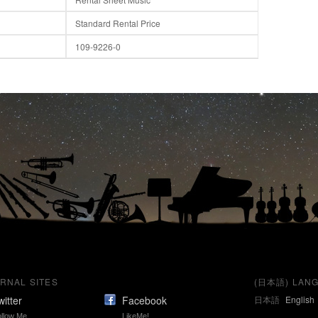
Standard Rental Price
109-9226-0
RNAL SITES
(日本語) LANG
witter
Facebook
日本語
English
llow Me
LikeMe!