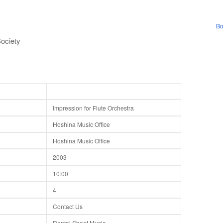
Bo
ociety
Impression for Flute Orchestra
Hoshina Music Office
Hoshina Music Office
2003
10:00
4
Contact Us
Rental Sheet Music