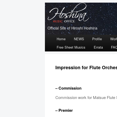
Official Site of Hiroshi Hoshina
Main
Home
NEWS
Profile
Wor
Skip
Skip
menu
Free Sheet Musics
Errata
FA
to
to
primary
secondary
Impression for Flute Orche
content
content
– Commission
Commission work for Matsue Flute 
– Premier