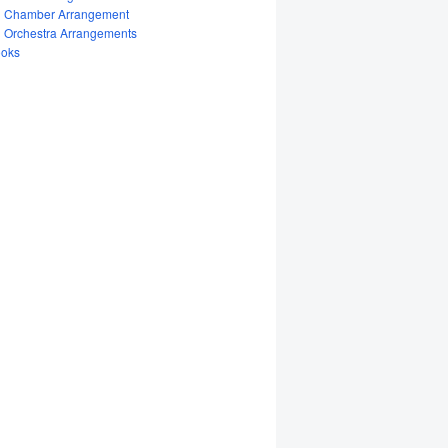
Chamber Arrangement
Orchestra Arrangements
oks